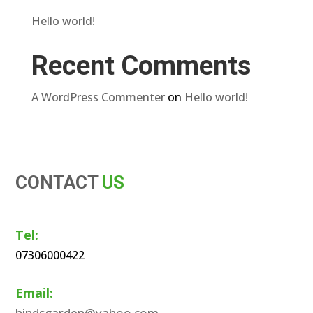
Hello world!
Recent Comments
A WordPress Commenter
on
Hello world!
CONTACT
US
Tel:
07306000422
Email:
hindsgarden@yahoo.com