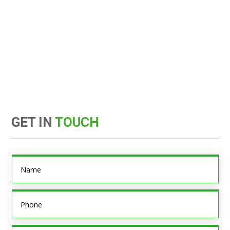
GET IN
TOUCH