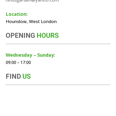
Location:
Hounslow, West London
OPENING
HOURS
Wednesday – Sunday:
09:00 – 17:00
FIND
US