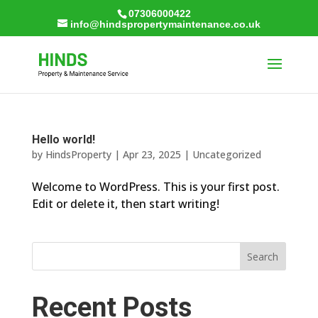
07306000422
info@hindspropertymaintenance.co.uk
Hello world!
by
HindsProperty
|
Apr 23, 2025
|
Uncategorized
Welcome to WordPress. This is your first post.
Edit or delete it, then start writing!
Search
Recent Posts