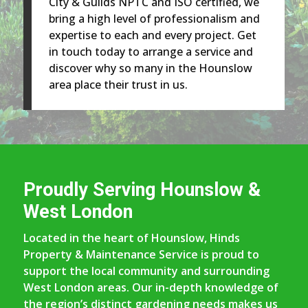
City & Guilds NPTC and ISO certified, we
bring a high level of professionalism and
expertise to each and every project. Get
in touch today to arrange a service and
discover why so many in the Hounslow
area place their trust in us.
Proudly Serving Hounslow &
West London
Located in the heart of Hounslow, Hinds
Property & Maintenance Service is proud to
support the local community and surrounding
West London areas. Our in-depth knowledge of
the region’s distinct gardening needs makes us