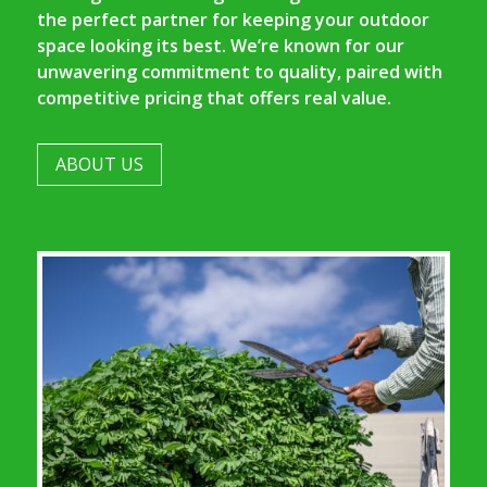
the perfect partner for keeping your outdoor
space looking its best. We’re known for our
unwavering commitment to quality, paired with
competitive pricing that offers real value.
ABOUT US