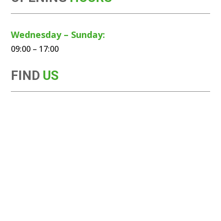
Wednesday – Sunday:
09:00 – 17:00
FIND
US