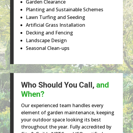
Garden Clearance
Planting and Sustainable Schemes
Lawn Turfing and Seeding
Artificial Grass Installation
Decking and Fencing
Landscape Design
Seasonal Clean-ups
Who Should You Call,
and
When?
Our experienced team handles every
element of garden maintenance, keeping
your outdoor space looking its best
throughout the year. Fully accredited by