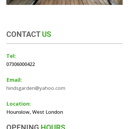
CONTACT
US
Tel:
07306000422
Email:
hindsgarden@yahoo.com
Location:
Hounslow, West London
OPENING
HOURS