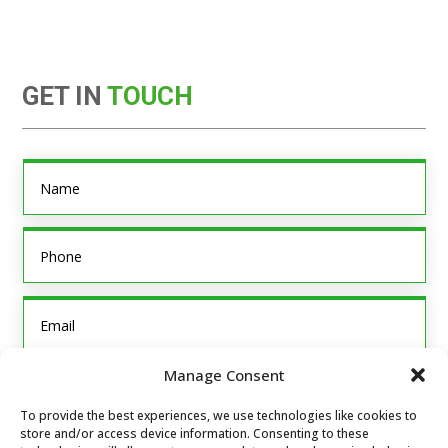
GET IN
TOUCH
Manage Consent
To provide the best experiences, we use technologies like cookies to
store and/or access device information. Consenting to these