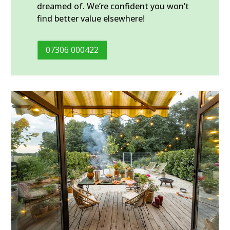
dreamed of. We’re confident you won’t
find better value elsewhere!
07306 000422