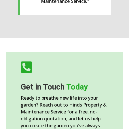

Get in Touch
Today
Ready to breathe new life into your
garden? Reach out to Hinds Property &
Maintenance Service for a free, no-
obligation quotation, and let us help
you create the garden you’ve always