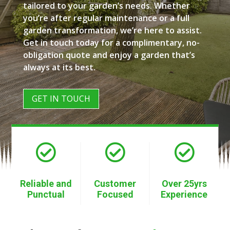
tailored to your garden’s needs. Whether
you’re after regular maintenance or a full
garden transformation, we’re here to assist.
Get in touch today for a complimentary, no-
obligation quote and enjoy a garden that’s
always at its best.
GET IN TOUCH



Reliable and
Customer
Over 25yrs
Punctual
Focused
Experience