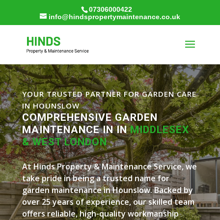
07306000422
info@hindspropertymaintenance.co.uk
YOUR TRUSTED PARTNER FOR GARDEN CARE
IN HOUNSLOW
COMPREHENSIVE GARDEN
MAINTENANCE IN IN
MIDDLESEX
& WEST LONDON
At Hinds Property & Maintenance Service, we
take pride in being a trusted name for
garden maintenance in Hounslow. Backed by
over 25 years of experience, our skilled team
offers reliable, high-quality workmanship