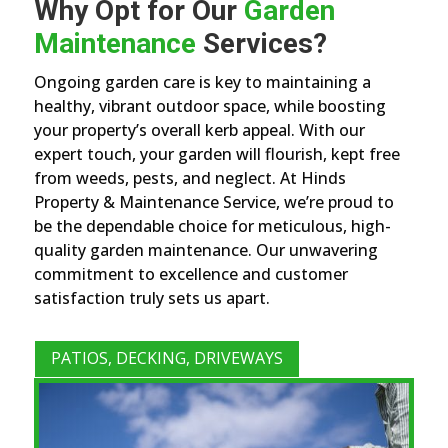
Why Opt for Our
Garden
Maintenance
Services?
Ongoing garden care is key to maintaining a
healthy, vibrant outdoor space, while boosting
your property’s overall kerb appeal. With our
expert touch, your garden will flourish, kept free
from weeds, pests, and neglect. At Hinds
Property & Maintenance Service, we’re proud to
be the dependable choice for meticulous, high-
quality garden maintenance. Our unwavering
commitment to excellence and customer
satisfaction truly sets us apart.
PATIOS, DECKING, DRIVEWAYS