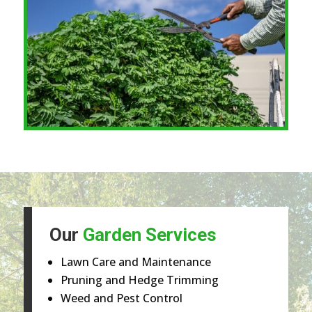
Our
Garden Services
Lawn Care and Maintenance
Pruning and Hedge Trimming
Weed and Pest Control